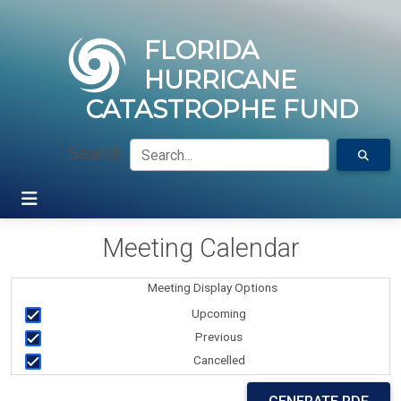
FLORIDA
HURRICANE
CATASTROPHE FUND
Search
Meeting Calendar
Meeting Display Options
Upcoming
Previous
Cancelled