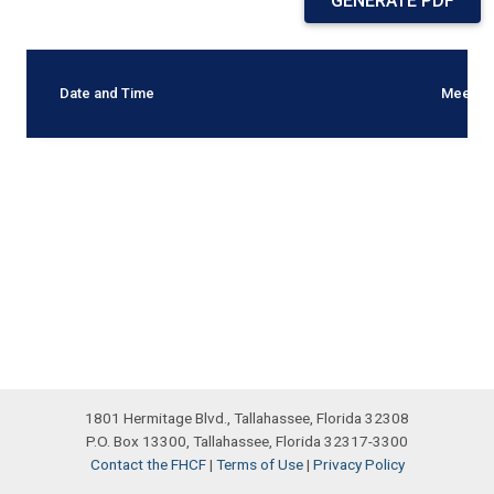
GENERATE PDF
Date and Time
Meetin
1801 Hermitage Blvd., Tallahassee, Florida 32308
P.O. Box 13300, Tallahassee, Florida 32317-3300
Contact the FHCF
|
Terms of Use
|
Privacy Policy